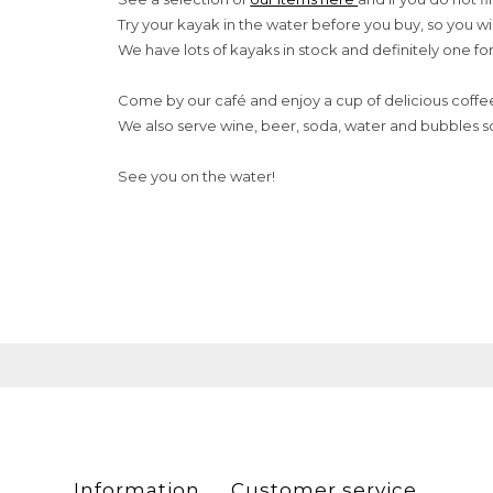
Try your kayak in the water before you buy, so you wi
We have lots of kayaks in stock and definitely one fo
Come by our café and enjoy a cup of delicious coffe
We also serve wine, beer, soda, water and bubbles s
See you on the water!
Information
Customer service