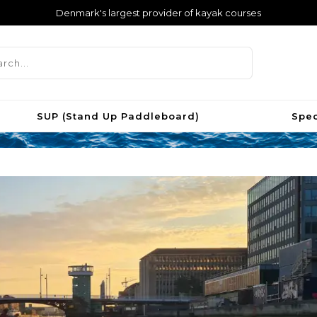
Denmark's largest provider of kayak courses
SUP (Stand Up Paddleboard)
Spec