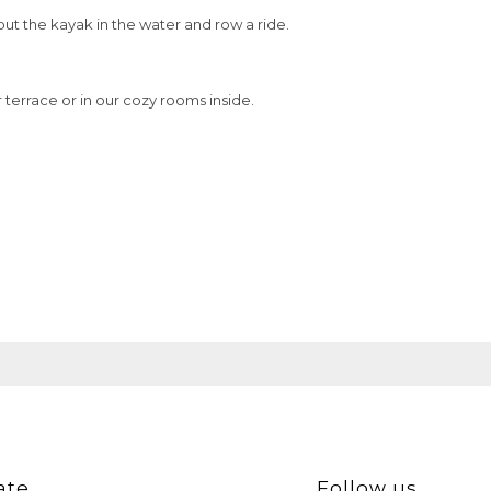
put the kayak in the water and row a ride.
terrace or in our cozy rooms inside.
ate
Follow us