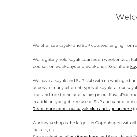
Welc
We offer sea ​​kayak- and SUP courses, ranging from a
We regularly hold kayak courses on weekends at Kal
courses on weekdays and weekends. See all our
kay
We have a kayak and SUP club with no waiting list an
access to many different types of kayaks at our ka
trips and free technique training in our KayakPilot
In addition, you get free use of SUP and canoe (durin
Read more about our kayak club and sign up here
(o
Our kayak shop is the largest in Copenhagen with all 
jackets, etc.
See a selection of
our items here
and if you do not f