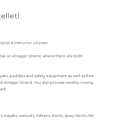
llet!
ourse & instructor courses.
urse on Amager Strand, where there are both
ayaks, paddles and safety equipment as well as free
and Amager Strand. You also provide weekly rowing
ark.
kayaks, wetsuits, mittens, boots, spray decks, life