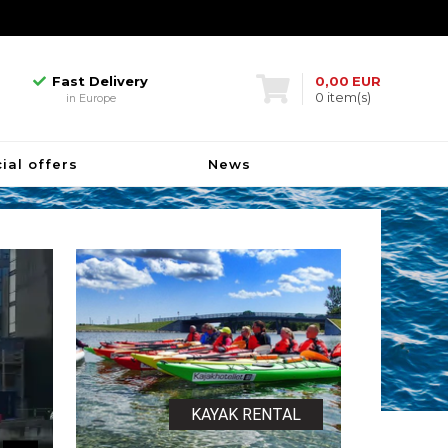
Fast Delivery
in Europe
Biggest in Denmark
kayakhotel
Fast Delivery
0,00
EUR
0
item(s)
in Europe
Biggest in Denmark
kayakhotel
Fast Delivery
ial offers
News
in Europe
KAYAK RENTAL