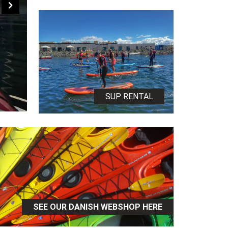
SUP RENTAL
SEE OUR DANISH WEBSHOP HERE