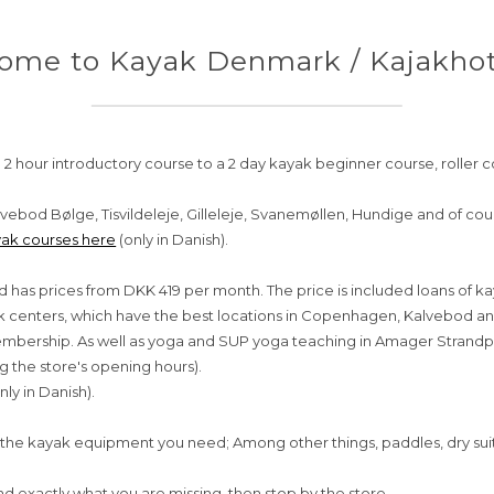
ome to Kayak Denmark / Kajakhote
 2 hour introductory course to a 2 day kayak beginner course, roller c
vebod Bølge, Tisvildeleje, Gilleleje, Svanemøllen, Hundige and of co
ak courses here
(only in Danish).
d has prices from DKK 419 per month. The price is included loans of k
yak centers, which have the best locations in Copenhagen, Kalvebod 
 membership. As well as yoga and SUP yoga teaching in Amager Strandp
g the store's opening hours).
nly in Danish).
the kayak equipment you need; Among other things, paddles, dry suits, 
ind exactly what you are missing, then stop by the store.