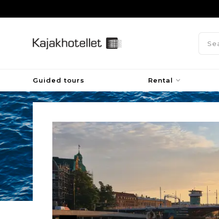
Guided tours
Rental