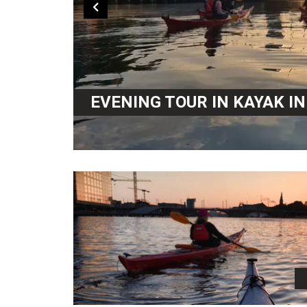
EVENING TOUR IN KAYAK I