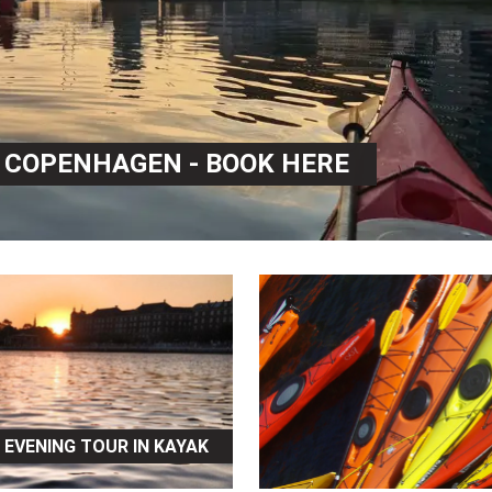
N COPENHAGEN - BOOK HERE
EVENING TOUR IN KAYAK