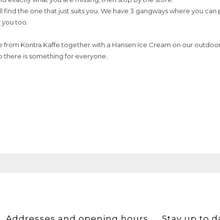
ll find the one that just suits you. We have 3 gangways where you can 
r you too.
e from Kontra Kaffe together with a Hansen Ice Cream on our outdoor 
o there is something for everyone.
Addresses and opening hours
Stay up to d